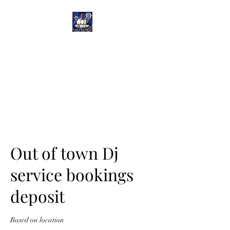
DJ SNOW
ENTERTAINMENT
Out of town Dj
service bookings
deposit
Based on location