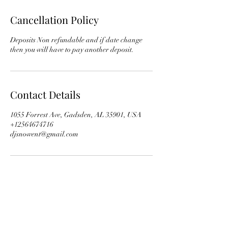
Cancellation Policy
Deposits Non refundable and if date change
then you will have to pay another deposit.
Contact Details
1055 Forrest Ave, Gadsden, AL 35901, USA
+12564674716
djsnowent@gmail.com