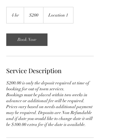
200
US
4 hr
4
$200
Location 1
dollars
h
r
Book Now
Service Description
$200.00 is only the deposit required at time of
booking for out of town services.
Bookings must be placed within two weeks in
advance or additional fee will be required.
Prices vary based on needs additional payment
may be required. Deposits are Non Refundable
and if date you would like to change date it will
be $100.00 extra fee if the date is available.