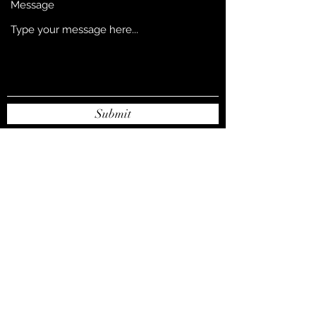
Message
Submit
djsnowent@gmail.com
256-570-4813