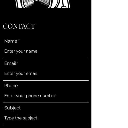
CONTACT
Name
Email
Phone
Subject