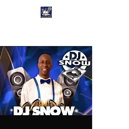
DJ SNOW
ENTERTAINMENT