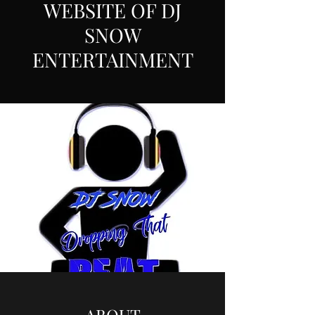
WEBSITE OF DJ
SNOW
ENTERTAINMENT