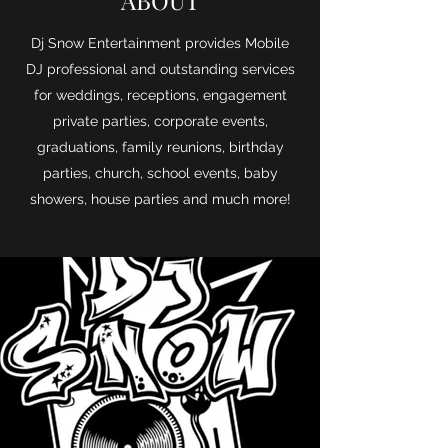
ABOUT
Dj Snow Entertainment provides Mobile
DJ professional and outstanding services
for weddings, receptions, engagement
private parties, corporate events,
graduations, family reunions, birthday
parties, church, school events, baby
showers, house parties and much more!